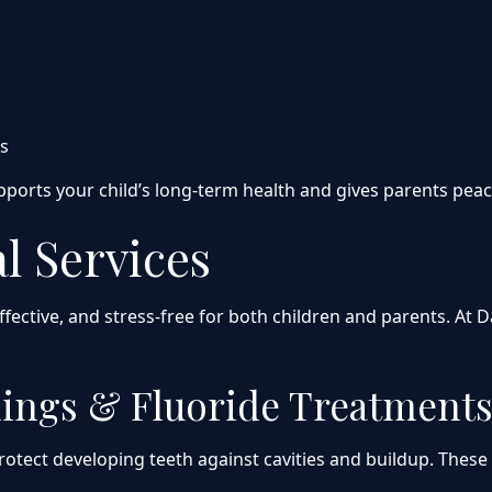
ts
upports your child’s long-term health and gives parents pea
l Services
effective, and stress-free for both children and parents. A
nings & Fluoride Treatment
rotect developing teeth against cavities and buildup. These