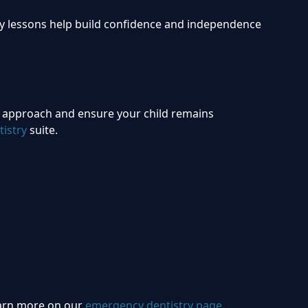
rly lessons help build confidence and independence
ve approach and ensure your child remains
istry
suite.
Learn more on our
emergency dentistry page
.