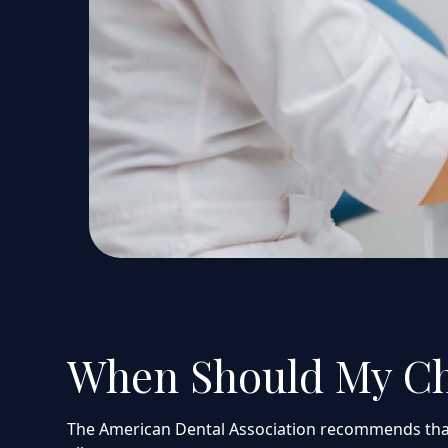
When Should My Chil
The American Dental Association recommends that chi