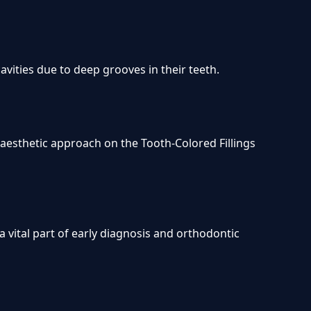
cavities due to deep grooves in their teeth.
r aesthetic approach on the Tooth-Colored Fillings
a vital part of early diagnosis and orthodontic