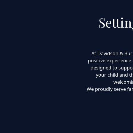
Setti
At Davidson & Bur
positive experience 
designed to suppor
your child and th
welcomin
We proudly serve fa