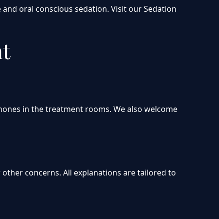
 and oral conscious sedation. Visit our Sedation
nt
dphones in the treatment rooms. We also welcome
other concerns. All explanations are tailored to