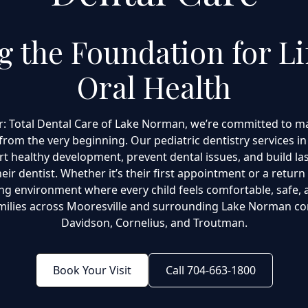
ng the Foundation for Li
Oral Health
r: Total Dental Care of Lake Norman, we’re committed to ma
from the very beginning. Our pediatric dentistry services in
t healthy development, prevent dental issues, and build la
eir dentist. Whether it’s their first appointment or a return 
g environment where every child feels comfortable, safe, 
milies across Mooresville and surrounding Lake Norman co
Davidson, Cornelius, and Troutman.
Book Your Visit
Call 704-663-1800