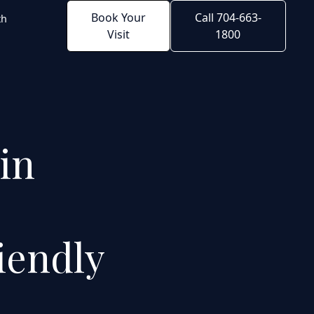
Book Your
Call 704-663-
th
Visit
1800
 in
iendly