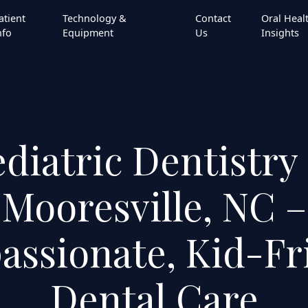
atient
Technology &
Contact
Oral Heal
nfo
Equipment
Us
Insights
diatric Dentistry
Mooresville, NC –
ssionate, Kid-Fr
Dental Care