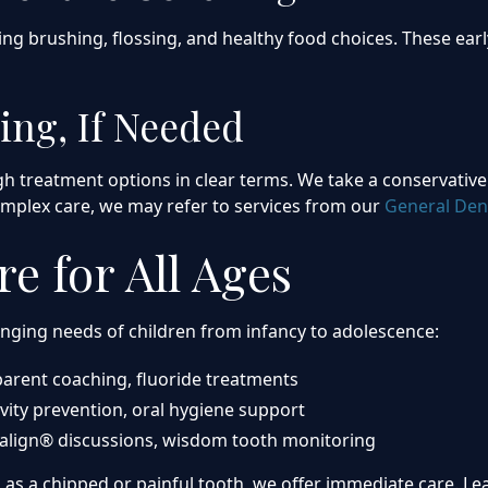
ding brushing, flossing, and healthy food choices. These ea
ing, If Needed
ough treatment options in clear terms. We take a conservati
omplex care, we may refer to services from our
General Dent
re for All Ages
anging needs of children from infancy to adolescence:
 parent coaching, fluoride treatments
vity prevention, oral hygiene support
isalign® discussions, wisdom tooth monitoring
h as a chipped or painful tooth, we offer immediate care. 