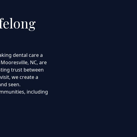
felong
king dental care a
 Mooresville, NC, are
sting trust between
visit, we create a
and seen.
mmunities, including