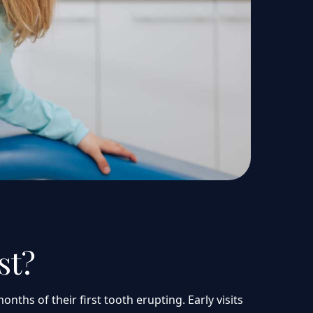
st?
nths of their first tooth erupting. Early visits