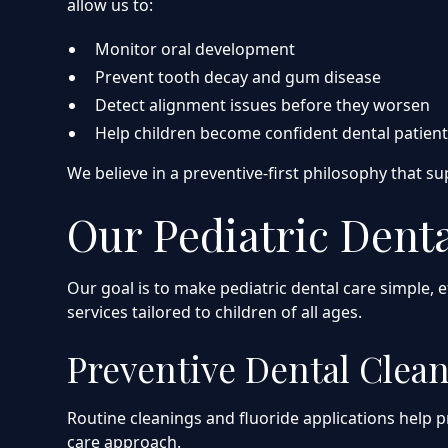
allow us to:
Monitor oral development
Prevent tooth decay and gum disease
Detect alignment issues before they worsen
Help children become confident dental patien
We believe in a preventive-first philosophy that s
Our Pediatric Denta
Our goal is to make pediatric dental care simple, 
services tailored to children of all ages.
Preventive Dental Clea
Routine cleanings and fluoride applications help p
care approach.