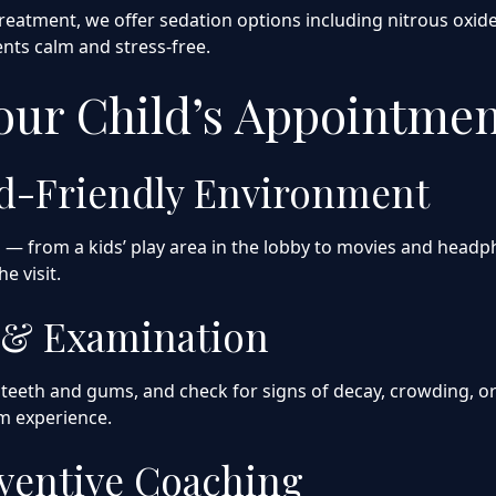
reatment, we offer sedation options including nitrous oxide
ts calm and stress-free.
Your Child’s Appointme
ld-Friendly Environment
nd — from a kids’ play area in the lobby to movies and hea
e visit.
g & Examination
teeth and gums, and check for signs of decay, crowding, or 
lm experience.
eventive Coaching