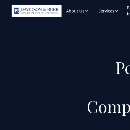
P
About Us
Services
I
Pe
Compa