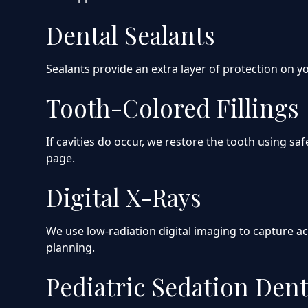
Dental Sealants
Sealants provide an extra layer of protection on yo
Tooth-Colored Fillings
If cavities do occur, we restore the tooth using s
page.
Digital X-Rays
We use low-radiation digital imaging to capture ac
planning.
Pediatric Sedation Dent