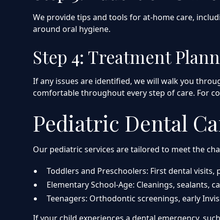
We provide tips and tools for at-home care, inclu
around oral hygiene.
Step 4: Treatment Plann
If any issues are identified, we will walk you thr
comfortable throughout every step of care. For c
Pediatric Dental Ca
Our pediatric services are tailored to meet the ch
Toddlers and Preschoolers: First dental visits,
Elementary School-Age: Cleanings, sealants, ca
Teenagers: Orthodontic screenings, early Inv
If your child experiences a dental emergency, suc