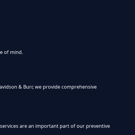
ce of mind.
t Davidson & Burr, we provide comprehensive
s
 services are an important part of our preventive