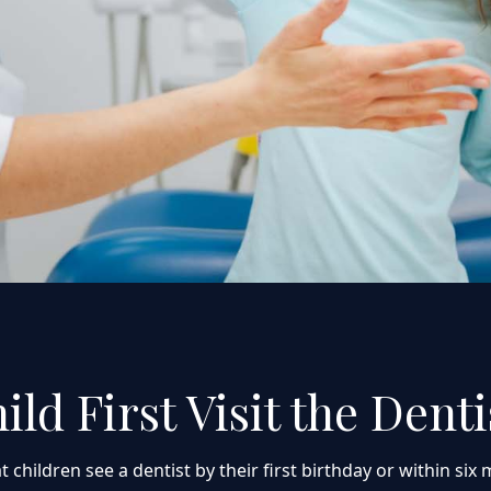
d First Visit the Denti
ldren see a dentist by their first birthday or within six mo