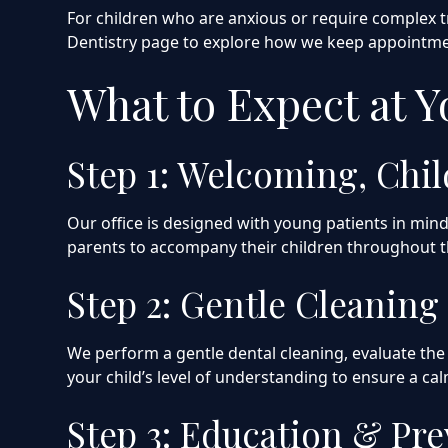
For children who are anxious or require complex t
Dentistry page to explore how we keep appointmen
What to Expect at 
Step 1: Welcoming, Chi
Our office is designed with young patients in mi
parents to accompany their children throughout th
Step 2: Gentle Cleanin
We perform a gentle dental cleaning, evaluate the 
your child’s level of understanding to ensure a ca
Step 3: Education & Pr