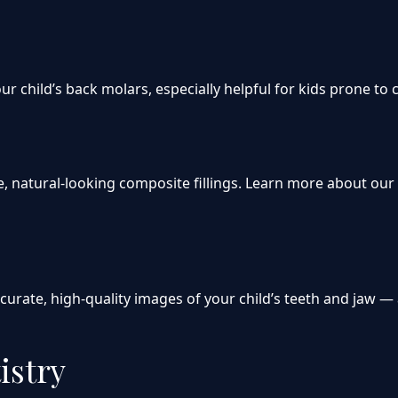
ur child’s back molars, especially helpful for kids prone to 
afe, natural-looking composite fillings. Learn more about ou
curate, high-quality images of your child’s teeth and jaw — 
istry