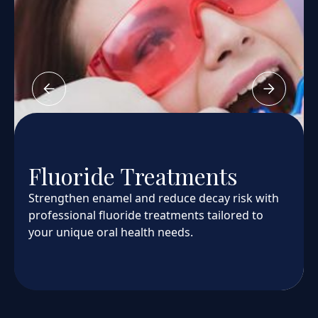
Fluoride Treatments
Strengthen enamel and reduce decay risk with
professional fluoride treatments tailored to
your unique oral health needs.