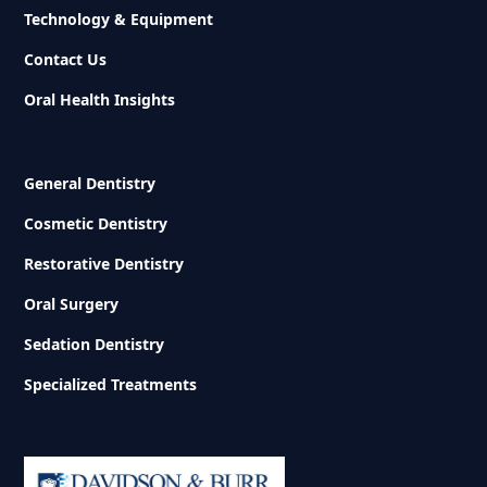
Technology & Equipment
Contact Us
Oral Health Insights
General Dentistry
Cosmetic Dentistry
Restorative Dentistry
Oral Surgery
Sedation Dentistry
Specialized Treatments