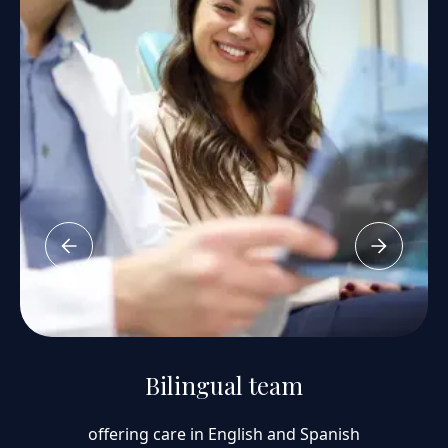
Bilingual team
offering care in English and Spanish