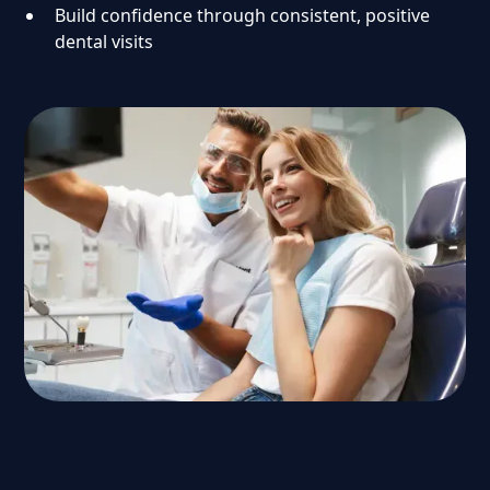
Build confidence through consistent, positive
dental visits