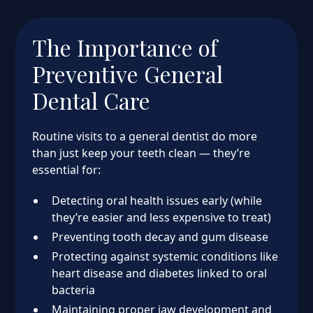
The Importance of
Preventive General
Dental Care
Routine visits to a general dentist do more
than just keep your teeth clean — they’re
essential for:
Detecting oral health issues early (while
they’re easier and less expensive to treat)
Preventing tooth decay and gum disease
Protecting against systemic conditions like
heart disease and diabetes linked to oral
bacteria
Maintaining proper jaw development and