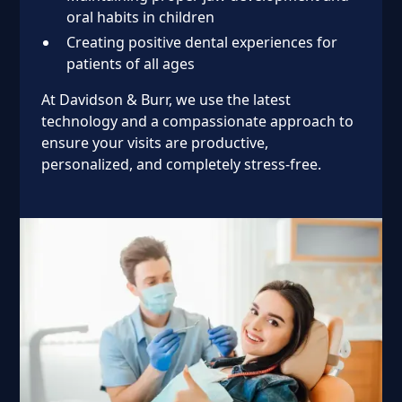
oral habits in children
Creating positive dental experiences for
patients of all ages
At Davidson & Burr, we use the latest
technology and a compassionate approach to
ensure your visits are productive,
personalized, and completely stress-free.