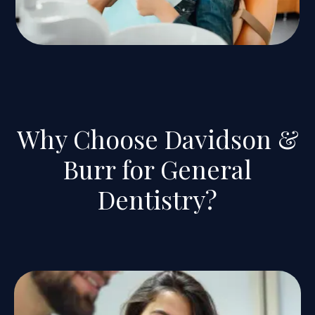
Why Choose Davidson &
Burr for General
Dentistry?