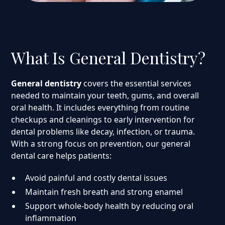
What Is General Dentistry?
General dentistry
covers the essential services
needed to maintain your teeth, gums, and overall
oral health. It includes everything from routine
checkups and cleanings to early intervention for
dental problems like decay, infection, or trauma.
With a strong focus on prevention, our general
dental care helps patients:
Avoid painful and costly dental issues
Maintain fresh breath and strong enamel
Support whole-body health by reducing oral
inflammation