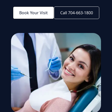
Book Your Visit
Call 704-663-1800