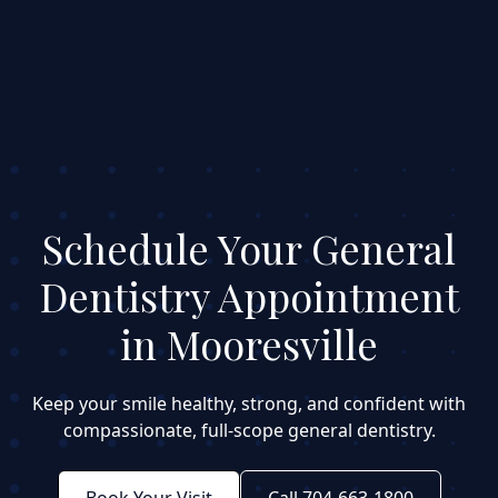
Schedule Your General
Dentistry Appointment
in Mooresville
Keep your smile healthy, strong, and confident with
compassionate, full-scope general dentistry.
Book Your Visit
Call 704-663-1800