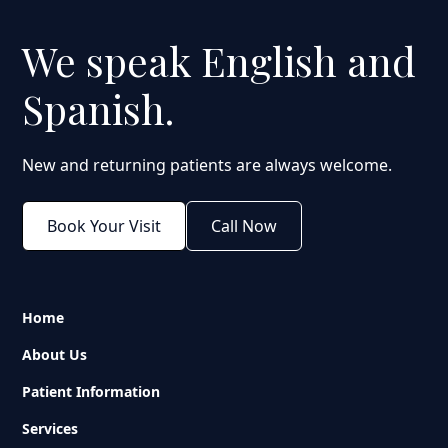
We speak English and
Spanish.
New and returning patients are always welcome.
Book Your Visit
Call Now
Home
About Us
Patient Information
Services