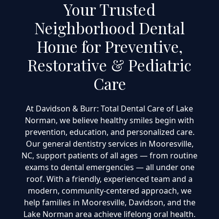
Your Trusted
Neighborhood Dental
Home for Preventive,
Restorative & Pediatric
Care
At Davidson & Burr: Total Dental Care of Lake
Norman, we believe healthy smiles begin with
prevention, education, and personalized care.
Our general dentistry services in Mooresville,
NC, support patients of all ages — from routine
exams to dental emergencies — all under one
roof. With a friendly, experienced team and a
modern, community-centered approach, we
help families in Mooresville, Davidson, and the
Lake Norman area achieve lifelong oral health.