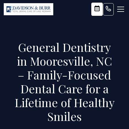
General Dentistry
in Mooresville, NC
– Family-Focused
Dental Care for a
Lifetime of Healthy
Smiles