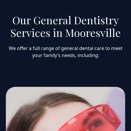
Our General Dentistry
Services in Mooresville
We offer a full range of general dental care to meet
your family’s needs, including: